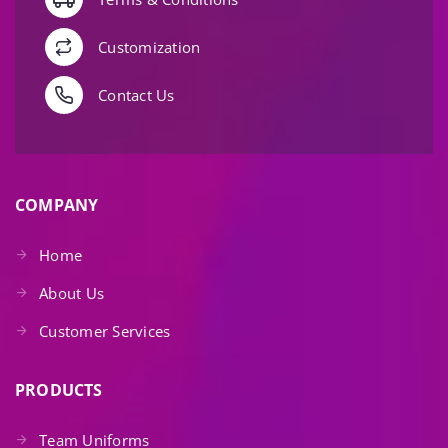
Customization
Contact Us
COMPANY
Home
About Us
Customer Services
PRODUCTS
Team Uniforms