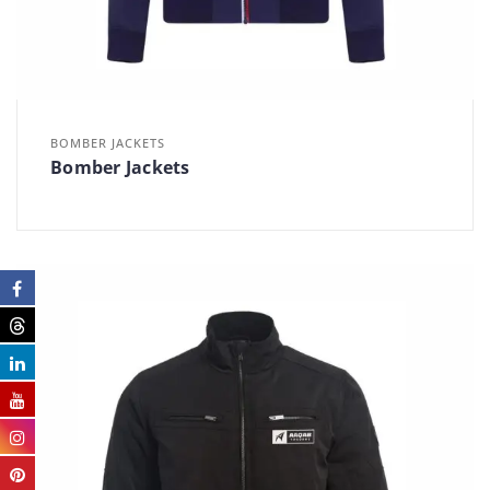
BOMBER JACKETS
Bomber Jackets