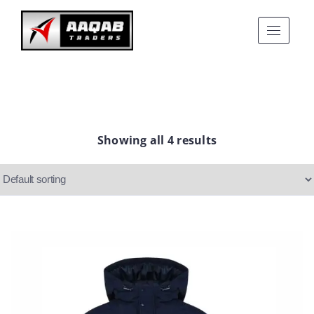
Showing all 4 results