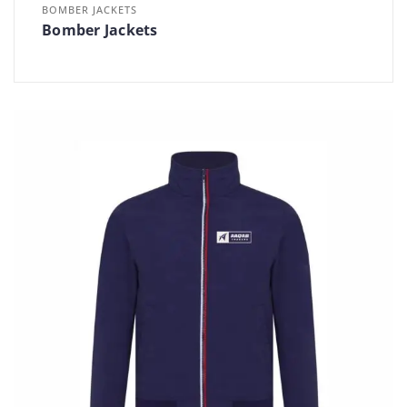
BOMBER JACKETS
Bomber Jackets