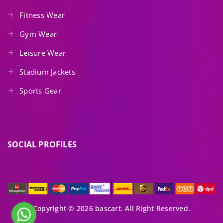
Fitness Wear
Gym Wear
Leisure Wear
Stadium Jackets
Sports Gear
SOCIAL PROFILES
Copyright © 2026 bascart. All Right Reserved.