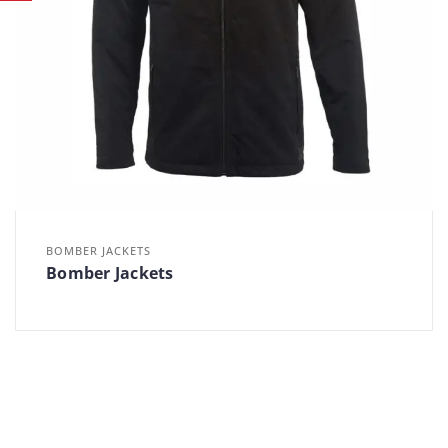
BOMBER JACKETS
Bomber Jackets