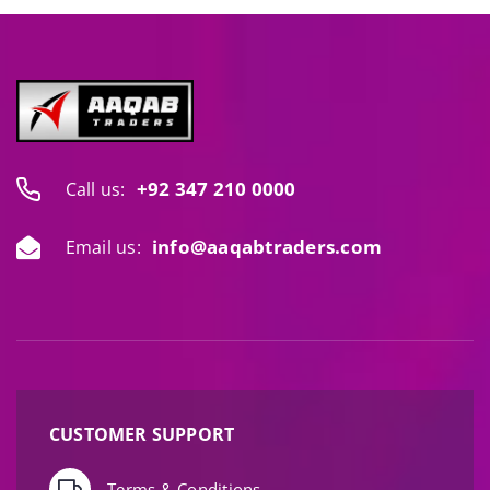
+92 347 210 0000
Call us:
info@aaqabtraders.com
Email us:
CUSTOMER SUPPORT
Terms & Conditions