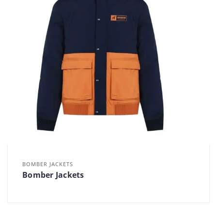
BOMBER JACKETS
Bomber Jackets