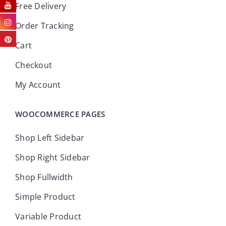
Free Delivery
Order Tracking
Cart
Checkout
My Account
WOOCOMMERCE PAGES
Shop Left Sidebar
Shop Right Sidebar
Shop Fullwidth
Simple Product
Variable Product