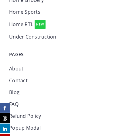
Home Grocery
Home Sports
Home RTL
NEW
Under Construction
PAGES
About
Contact
Blog
FAQ
Refund Policy
Popup Modal