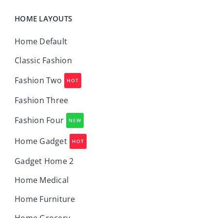
HOME LAYOUTS
Home Default
Classic Fashion
Fashion Two
HOT
Fashion Three
Fashion Four
NEW
Home Gadget
HOT
Gadget Home 2
Home Medical
Home Furniture